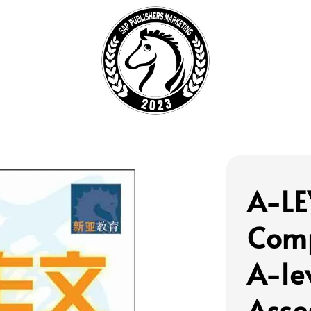
A-LE
Com
A-le
Asse