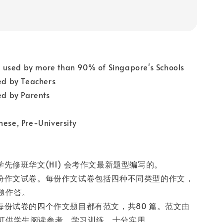
used by more than 90% of Singapore's Schools
 by Teachers
 by Parents
nese, Pre-University
学先修班华文(H1) 会考作文最新题型编写的。
十份作文试卷。每份作文试卷包括四种不同类型的作文，
题作答。
的每份试卷的四个作文题目都有范文，共80 篇。范文由
可供学生阅读参考、学习训练，十分实用。