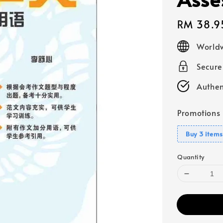
Regular
RM 38.9
price
Worldw
Secur
Authen
Promotions
Buy 3 items
Quantity