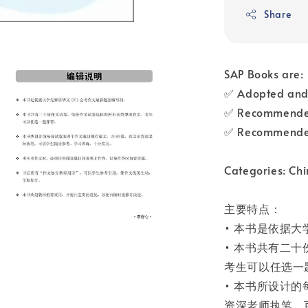
Share
SAP Books are:
✅ Adopted and 
✅ Recommended
✅ Recommended
Categories: Chi
主要特点：
• 本书是依据大
• 本书共有二
考生可以任选一
• 本书所设计
资深老师执笔，