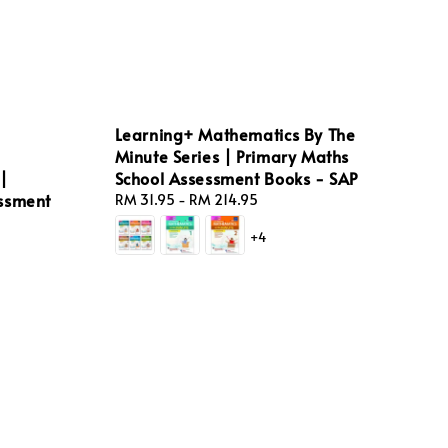
Learning+ Mathematics By The
Minute Series | Primary Maths
|
School Assessment Books - SAP
essment
Regular
RM 31.95
-
RM 214.95
price
+4