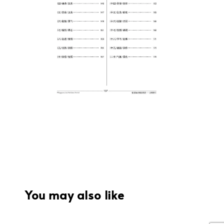
You may also like