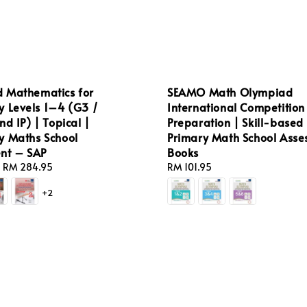
 Mathematics for
SEAMO Math Olympiad
y Levels 1–4 (G3 /
International Competition
nd IP) | Topical |
Preparation | Skill-based 
y Maths School
Primary Math School Ass
nt – SAP
Books
-
RM 284.95
Regular
RM 101.95
price
+2