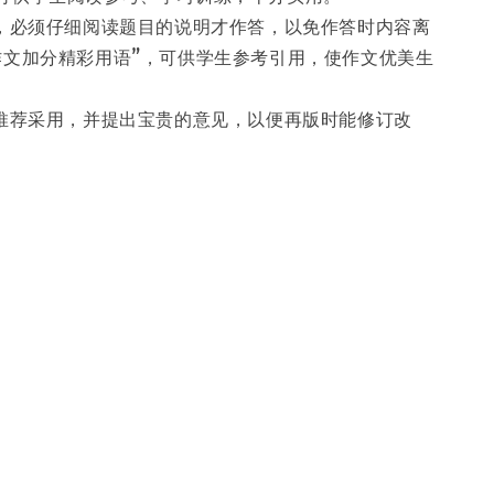
时，必须仔细阅读题目的说明才作答，以免作答时内容离
作文加分精彩用语”，可供学生参考引用，使作文优美生
师推荐采用，并提出宝贵的意见，以便再版时能修订改