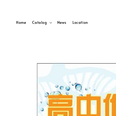
Home
Catalog
News
Location