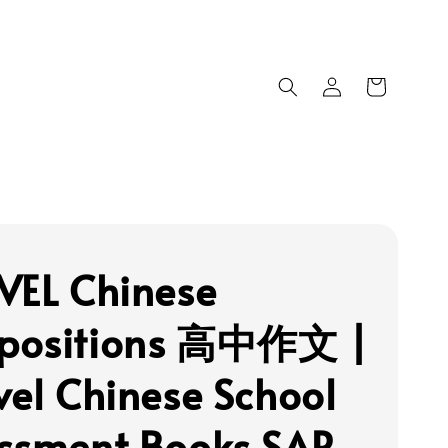
VEL Chinese
positions 高中作文 |
vel Chinese School
ssment Books SAP