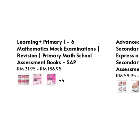
Learning+ Primary 1 - 6
Advanced
Mathematics Mock Examinations |
Secondar
Revision | Primary Math School
Express a
Assessment Books - SAP
Secondar
Assessme
Regular
RM 31.95
-
RM 186.95
price
Regular
RM 59.95
+4
price