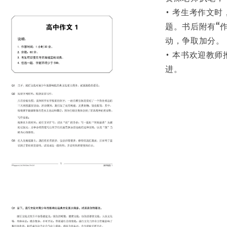
• 考生考作文
题。书后附有“
动，争取加分。
• 本书欢迎教
进。