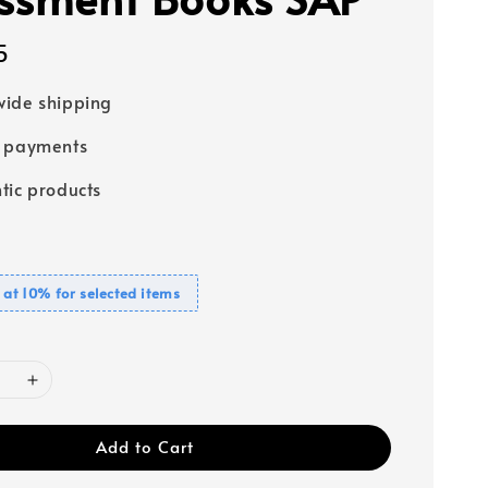
5
ide shipping
e payments
tic products
 at 10% for selected items
Add to Cart