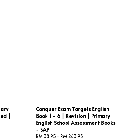
lary
Conquer Exam Targets English
sed |
Book 1 - 6 | Revision | Primary
English School Assessment Books
- SAP
Regular
RM 38.95
-
RM 263.95