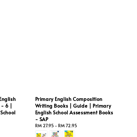
English
Primary English Composition
- 6 |
Writing Books | Guide | Primary
 School
English School Assessment Books
- SAP
Regular
RM 27.95
-
RM 72.95
price