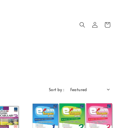
Sort by :