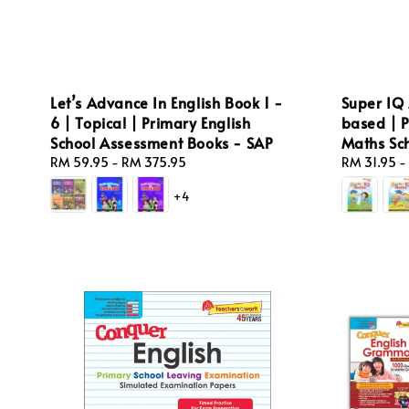
Let’s Advance In English Book 1 -
Super IQ 
6 | Topical | Primary English
based | 
School Assessment Books - SAP
Maths Sc
Regular
RM 59.95
-
RM 375.95
Regular
RM 31.95
-
price
price
+4