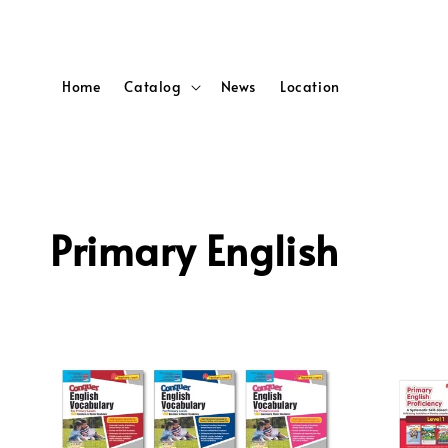
Home
Catalog
News
Location
Primary English