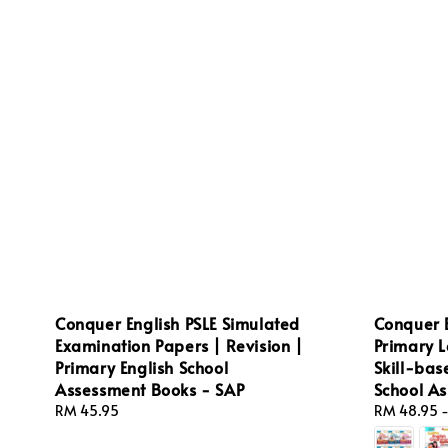
Conquer English PSLE Simulated
Conquer 
Examination Papers | Revision |
Primary L
Primary English School
Skill-bas
Assessment Books - SAP
School A
Regular
RM 45.95
Regular
RM 48.95
price
price