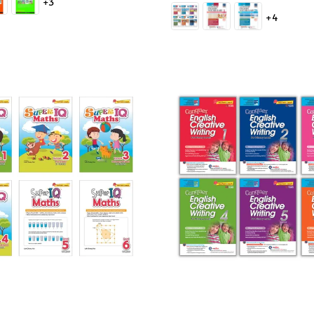
+3
price
+4