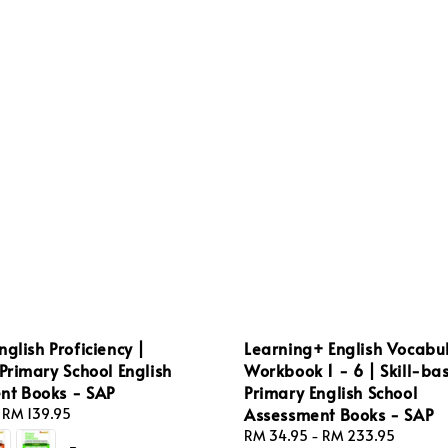
nglish Proficiency |
Learning+ English Vocabu
 Primary School English
Workbook 1 - 6 | Skill-ba
nt Books - SAP
Primary English School
Assessment Books - SAP
-
RM 139.95
Regular
RM 34.95
-
RM 233.95