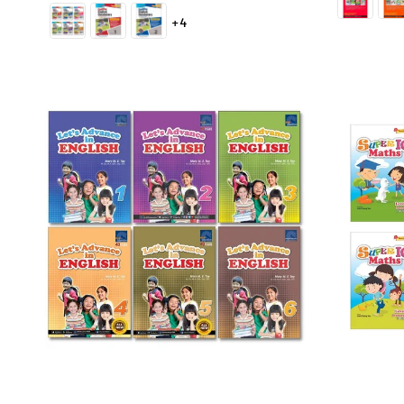
price
+4