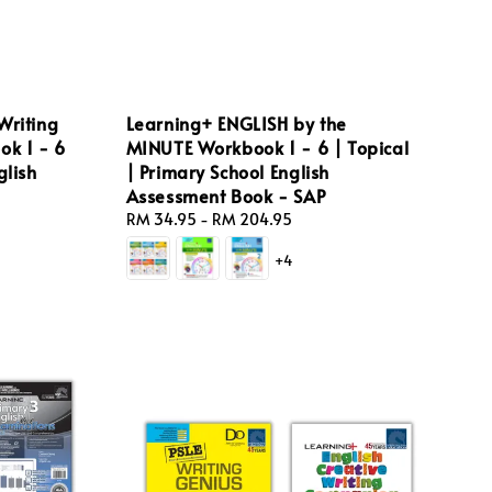
Writing
Learning+ ENGLISH by the
ok 1 - 6
MINUTE Workbook 1 - 6 | Topical
glish
| Primary School English
Assessment Book - SAP
Regular
RM 34.95
-
RM 204.95
price
+4