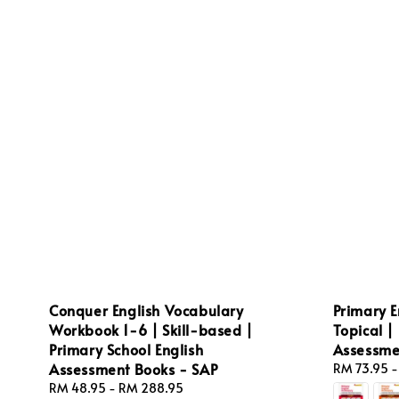
Conquer English Vocabulary
Primary E
Workbook 1-6 | Skill-based |
Topical |
Primary School English
Assessme
Assessment Books - SAP
Regular
RM 73.95
price
Regular
RM 48.95
-
RM 288.95