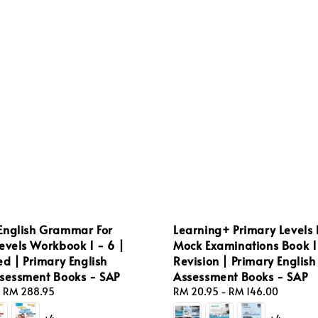
English Grammar For
Learning+ Primary Levels 
evels Workbook 1 - 6 |
Mock Examinations Book 1 
ed | Primary English
Revision | Primary English
ssessment Books - SAP
Assessment Books - SAP
-
RM 288.95
Regular
RM 20.95
-
RM 146.00
price