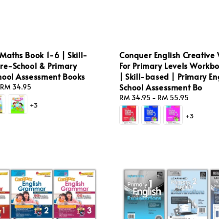
Maths Book 1-6 | Skill-
Conquer English Creative 
Pre-School & Primary
For Primary Levels Workbo
hool Assessment Books
| Skill-based | Primary En
School Assessment Bo
RM 34.95
Regular
RM 34.95
-
RM 55.95
+3
price
+3