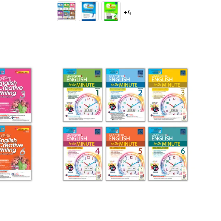
price
+4