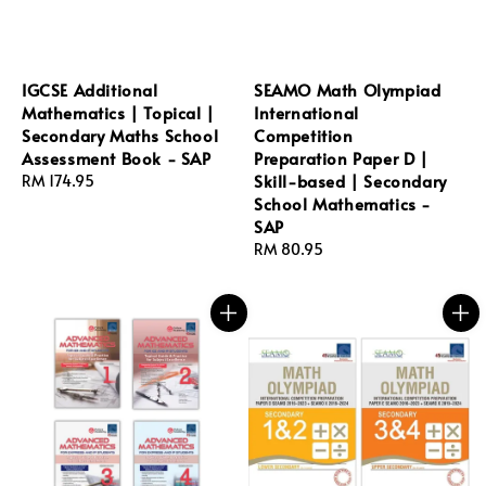
IGCSE Additional
SEAMO Math Olympiad
Mathematics | Topical |
International
Secondary Maths School
Competition
Assessment Book - SAP
Preparation Paper D |
Skill-based | Secondary
Regular
RM 174.95
School Mathematics -
price
SAP
Regular
RM 80.95
price