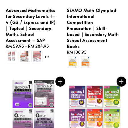
Advanced Mathematics
SEAMO Math Olympiad
for Secondary Levels 1–
International
4 (G3 / Express and IP)
Competition
| Topical | Secondary
Preparation | Skill-
Maths School
based | Secondary Math
Assessment – SAP
School Assessment
Books
Regular
RM 59.95
-
RM 284.95
price
Regular
RM 108.95
+2
price