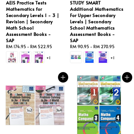
AEIS Practice Tests
STUDY SMART
Mathematics for
Additional Mathematics
Secondary Levels 1 - 3 |
For Upper Secondary
Revision | Secondary
Levels | Secondary
Math School
School Mathematics
Assessment Books -
Assessment Books -
SAP
SAP
Regular
RM 174.95
-
RM 522.95
Regular
RM 90.95
-
RM 270.95
price
price
+1
+1