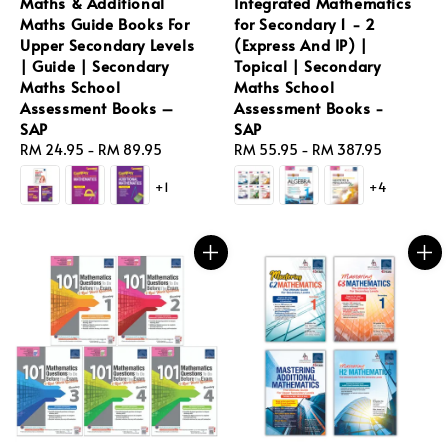
Maths & Additional
Integrated Mathematics
Maths Guide Books For
for Secondary 1 - 2
Upper Secondary Levels
(Express And IP) |
| Guide | Secondary
Topical | Secondary
Maths School
Maths School
Assessment Books –
Assessment Books -
SAP
SAP
Regular
RM 24.95
-
RM 89.95
Regular
RM 55.95
-
RM 387.95
price
price
+1
+4