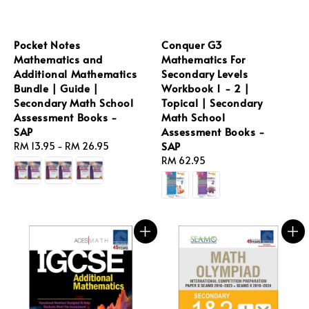
Pocket Notes
Conquer G3
Mathematics and
Mathematics For
Additional Mathematics
Secondary Levels
Bundle | Guide |
Workbook 1 - 2 |
Secondary Math School
Topical | Secondary
Assessment Books -
Math School
SAP
Assessment Books -
SAP
Regular
RM 13.95
-
RM 26.95
price
Regular
RM 62.95
price