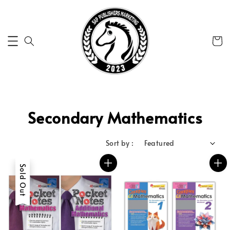
Secondary Mathematics
Sort by :
Sold Out