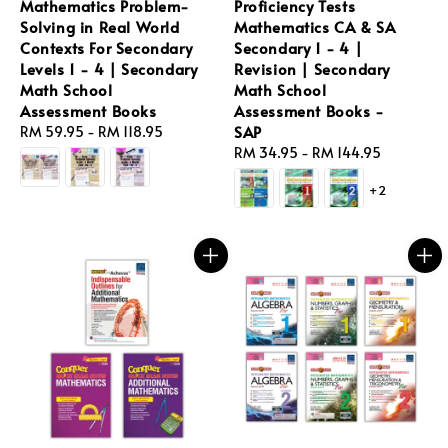
Mathematics Problem-
Proficiency Tests
Solving in Real World
Mathematics CA & SA
Contexts For Secondary
Secondary 1 - 4 |
Levels 1 - 4 | Secondary
Revision | Secondary
Math School
Math School
Assessment Books
Assessment Books -
SAP
Regular
RM 59.95
-
RM 118.95
price
Regular
RM 34.95
-
RM 144.95
price
+2