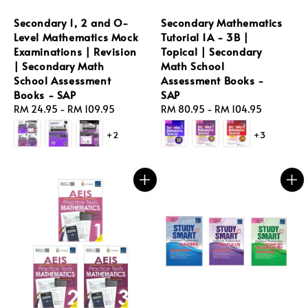
Secondary 1, 2 and O-
Secondary Mathematics
Level Mathematics Mock
Tutorial 1A - 3B |
Examinations | Revision
Topical | Secondary
| Secondary Math
Math School
School Assessment
Assessment Books -
Books - SAP
SAP
Regular
RM 24.95
-
RM 109.95
Regular
RM 80.95
-
RM 104.95
price
price
+2
+3