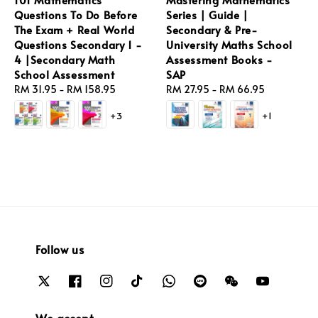
Questions To Do Before
Series | Guide |
The Exam + Real World
Secondary & Pre-
Questions Secondary 1 -
University Maths School
4 |Secondary Math
Assessment Books -
School Assessment
SAP
Regular
RM 31.95
-
RM 158.95
Regular
RM 27.95
-
RM 66.95
price
price
+3
+1
Follow us
We accept