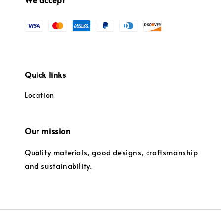
Quick links
Location
Our mission
Quality materials, good designs, craftsmanship
and sustainability.