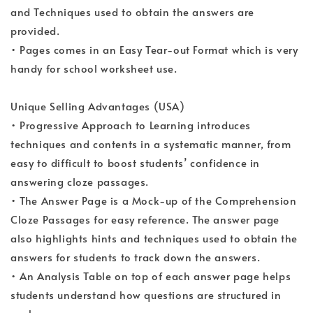
and Techniques used to obtain the answers are
provided.
• Pages comes in an Easy Tear-out Format which is very
handy for school worksheet use.
Unique Selling Advantages (USA)
• Progressive Approach to Learning introduces
techniques and contents in a systematic manner, from
easy to difficult to boost students’ confidence in
answering cloze passages.
• The Answer Page is a Mock-up of the Comprehension
Cloze Passages for easy reference. The answer page
also highlights hints and techniques used to obtain the
answers for students to track down the answers.
• An Analysis Table on top of each answer page helps
students understand how questions are structured in