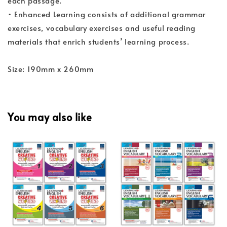
each passage.
• Enhanced Learning consists of additional grammar
exercises, vocabulary exercises and useful reading
materials that enrich students’ learning process.
Size: 190mm x 260mm
You may also like