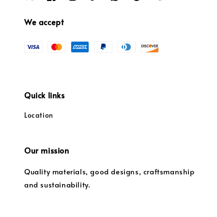
We accept
Quick links
Location
Our mission
Quality materials, good designs, craftsmanship
and sustainability.