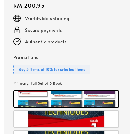
Regular
RM 200.95
price
Worldwide shipping
Secure payments
Authentic products
Promotions
Buy 3 items at 10% for selected items
Primary
: Full Set of 6 Book