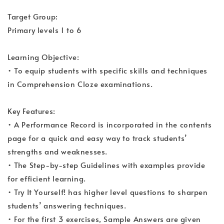
Target Group:
Primary levels 1 to 6
Learning Objective:
• To equip students with specific skills and techniques
in Comprehension Cloze examinations.
Key Features:
• A Performance Record is incorporated in the contents
page for a quick and easy way to track students’
strengths and weaknesses.
• The Step-by-step Guidelines with examples provide
for efficient learning.
• Try It Yourself! has higher level questions to sharpen
students’ answering techniques.
• For the first 3 exercises, Sample Answers are given