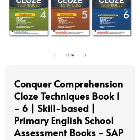
1
/
14
Conquer Comprehension
Cloze Techniques Book 1
- 6 | Skill-based |
Primary English School
Assessment Books - SAP