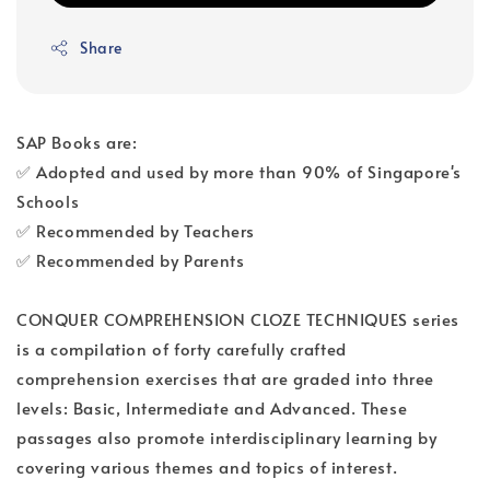
Share
SAP Books are:
✅ Adopted and used by more than 90% of Singapore's
Schools
✅ Recommended by Teachers
✅ Recommended by Parents
CONQUER COMPREHENSION CLOZE TECHNIQUES series
is a compilation of forty carefully crafted
comprehension exercises that are graded into three
levels: Basic, Intermediate and Advanced. These
passages also promote interdisciplinary learning by
covering various themes and topics of interest.