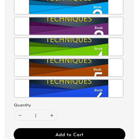
Quantity
Add to Cart