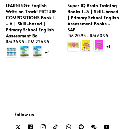
LEARNING+ English
Super IQ Brain Training
Write on Track! PICTURE
Books 1-3 | Skill-based
COMPOSITIONS Book 1
| Primary School English
- 6 | Skill-based |
Assessment Books -
Primary School English
SAP
Assessment Bo
Regular
RM 20.95
-
RM 60.95
Regular
RM 34.95
-
RM 226.95
price
+1
price
+4
Follow us