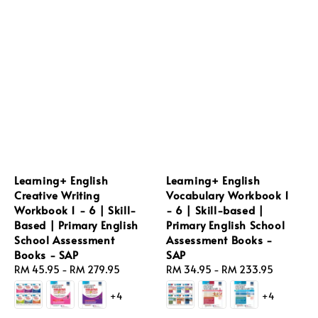
Learning+ English
Learning+ English
Creative Writing
Vocabulary Workbook 1
Workbook 1 - 6 | Skill-
- 6 | Skill-based |
Based | Primary English
Primary English School
School Assessment
Assessment Books -
Books - SAP
SAP
Regular
RM 45.95
-
RM 279.95
Regular
RM 34.95
-
RM 233.95
price
price
+4
+4