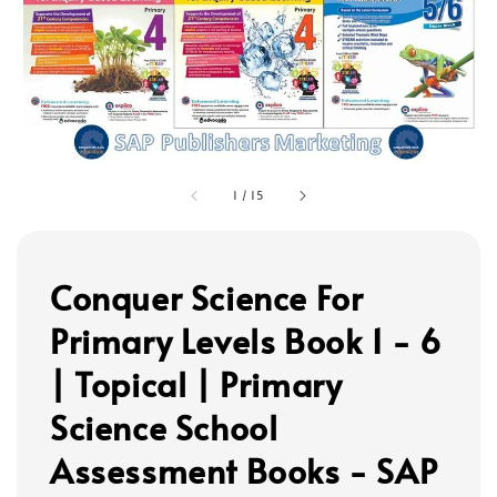
1
/
15
Conquer Science For
Primary Levels Book 1 - 6
| Topical | Primary
Science School
Assessment Books - SAP