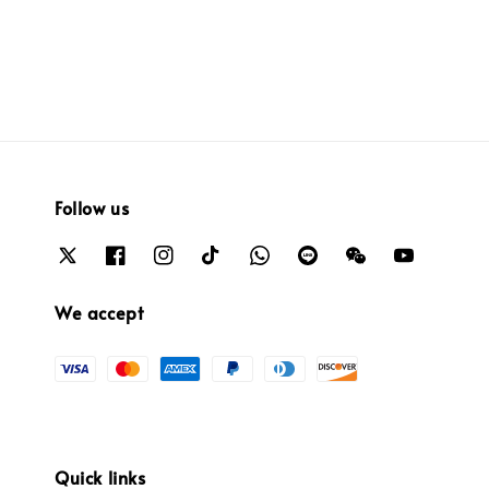
Follow us
We accept
Quick links