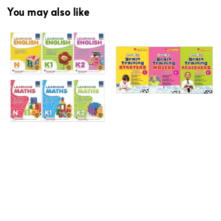
You may also like