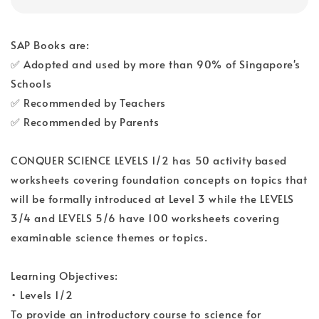
SAP Books are:
✅ Adopted and used by more than 90% of Singapore's
Schools
✅ Recommended by Teachers
✅ Recommended by Parents
CONQUER SCIENCE LEVELS 1/2 has 50 activity based
worksheets covering foundation concepts on topics that
will be formally introduced at Level 3 while the LEVELS
3/4 and LEVELS 5/6 have 100 worksheets covering
examinable science themes or topics.
Learning Objectives:
• Levels 1/2
To provide an introductory course to science for