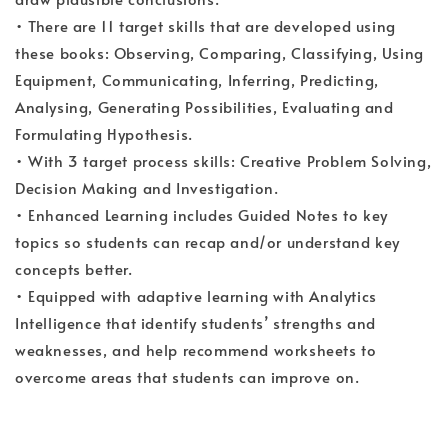
• There are 11 target skills that are developed using
these books: Observing, Comparing, Classifying, Using
Equipment, Communicating, Inferring, Predicting,
Analysing, Generating Possibilities, Evaluating and
Formulating Hypothesis.
• With 3 target process skills: Creative Problem Solving,
Decision Making and Investigation.
• Enhanced Learning includes Guided Notes to key
topics so students can recap and/or understand key
concepts better.
• Equipped with adaptive learning with Analytics
Intelligence that identify students’ strengths and
weaknesses, and help recommend worksheets to
overcome areas that students can improve on.