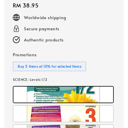
Regular
RM 38.95
price
Worldwide shipping
Secure payments
Authentic products
Promotions
Buy 3 items at 10% for selected items
SCIENCE
: Levels 1/2