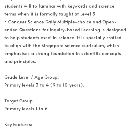
students will to familiar with keywords and science
terms when it is formally taught at Level 3
• Conquer Science Daily Multiple-choice and Open-
ended Questions for Inquiry-based Learning is designed
to help students excel in science. It is specially crafted
to align with the Singapore science curriculum, which
emphasises a strong foundation in scientific concepts
and principles.
Grade Level / Age Group:
Primary levels 3 to 4 (9 to 10 years).
Target Group:
Primary levels 1 to 6
Key Features: