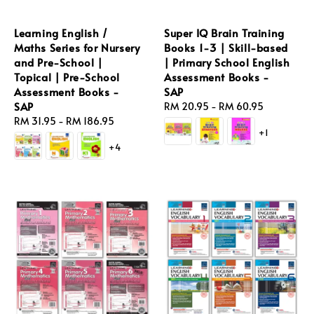
Learning English /
Super IQ Brain Training
Maths Series for Nursery
Books 1-3 | Skill-based
and Pre-School |
| Primary School English
Topical | Pre-School
Assessment Books -
Assessment Books -
SAP
SAP
Regular
RM 20.95
-
RM 60.95
Regular
RM 31.95
-
RM 186.95
price
+1
price
+4