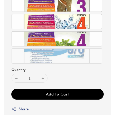
Quantity
Add to Cart
Share