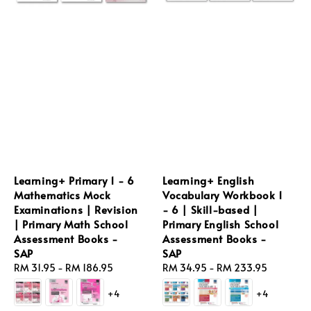
Learning+ Primary 1 - 6
Learning+ English
Mathematics Mock
Vocabulary Workbook 1
Examinations | Revision
- 6 | Skill-based |
| Primary Math School
Primary English School
Assessment Books -
Assessment Books -
SAP
SAP
Regular
RM 31.95
-
RM 186.95
Regular
RM 34.95
-
RM 233.95
price
price
+4
+4