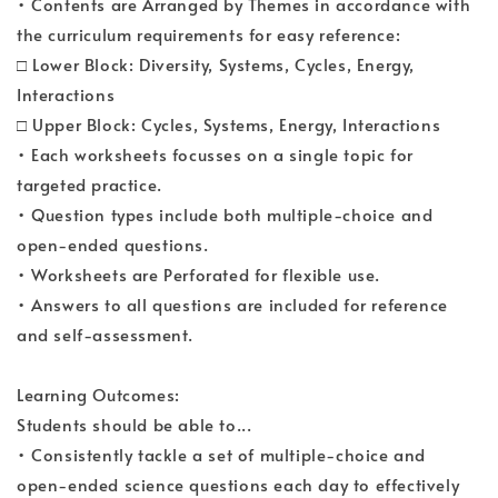
• Contents are Arranged by Themes in accordance with
the curriculum requirements for easy reference:
□ Lower Block: Diversity, Systems, Cycles, Energy,
Interactions
□ Upper Block: Cycles, Systems, Energy, Interactions
• Each worksheets focusses on a single topic for
targeted practice.
• Question types include both multiple-choice and
open-ended questions.
• Worksheets are Perforated for flexible use.
• Answers to all questions are included for reference
and self-assessment.
Learning Outcomes:
Students should be able to...
• Consistently tackle a set of multiple-choice and
open-ended science questions each day to effectively