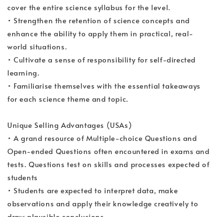
cover the entire science syllabus for the level.
• Strengthen the retention of science concepts and
enhance the ability to apply them in practical, real-
world situations.
• Cultivate a sense of responsibility for self-directed
learning.
• Familiarise themselves with the essential takeaways
for each science theme and topic.
Unique Selling Advantages (USAs)
• A grand resource of Multiple-choice Questions and
Open-ended Questions often encountered in exams and
tests. Questions test on skills and processes expected of
students
• Students are expected to interpret data, make
observations and apply their knowledge creatively to
draw plausible conclusions.