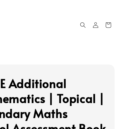
E Additional
ematics | Topical |
ndary Maths
ol Assessment Book