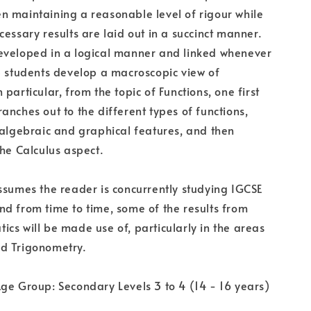
 maintaining a reasonable level of rigour while
cessary results are laid out in a succinct manner.
eveloped in a logical manner and linked whenever
p students develop a macroscopic view of
particular, from the topic of Functions, one first
anches out to the different types of functions,
 algebraic and graphical features, and then
the Calculus aspect.
ssumes the reader is concurrently studying IGCSE
d from time to time, some of the results from
cs will be made use of, particularly in the areas
d Trigonometry.
ge Group: Secondary Levels 3 to 4 (14 - 16 years)