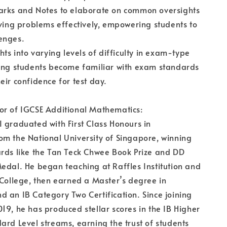
arks and Notes to elaborate on common oversights
lving problems effectively, empowering students to
enges.
hts into varying levels of difficulty in exam-type
ping students become familiar with exam standards
eir confidence for test day.
or of IGCSE Additional Mathematics:
 graduated with First Class Honours in
m the National University of Singapore, winning
rds like the Tan Teck Chwee Book Prize and DD
edal. He began teaching at Raffles Institution and
 College, then earned a Master’s degree in
 an IB Category Two Certification. Since joining
19, he has produced stellar scores in the IB Higher
ard Level streams, earning the trust of students