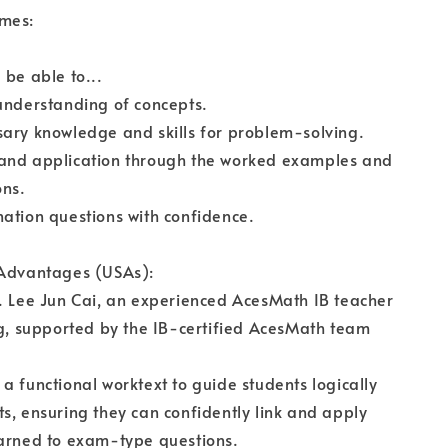
mes:
 be able to...
understanding of concepts.
ary knowledge and skills for problem-solving.
and application through the worked examples and
ons.
ation questions with confidence.
 Advantages (USAs):
. Lee Jun Cai, an experienced AcesMath IB teacher
ng, supported by the IB-certified AcesMath team
a functional worktext to guide students logically
s, ensuring they can confidently link and apply
earned to exam-type questions.