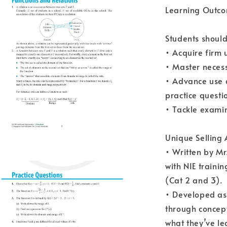
Learning Outco
Students should
• Acquire firm 
• Master necess
• Advance use 
practice questi
• Tackle examin
Unique Selling
• Written by Mr
with NIE traini
(Cat 2 and 3).
• Developed as 
through concept
what they’ve l