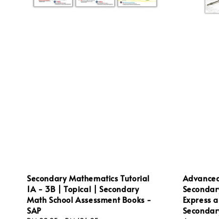
Secondary Mathematics Tutorial
Advanced
1A - 3B | Topical | Secondary
Secondar
Math School Assessment Books -
Express a
SAP
Secondar