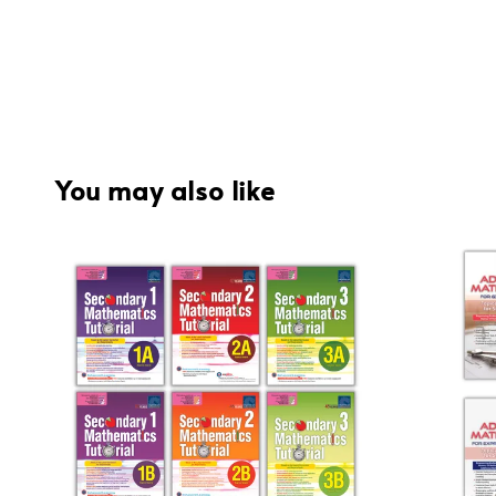
You may also like