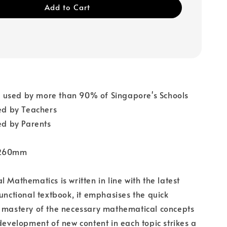
Add to Cart
used by more than 90% of Singapore's Schools
 by Teachers
 by Parents
 260mm
 Mathematics is written in line with the latest
functional textbook, it emphasises the quick
d mastery of the necessary mathematical concepts
 development of new content in each topic strikes a