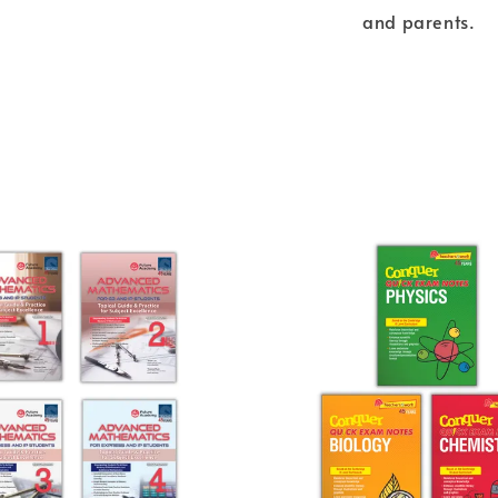
and parents.