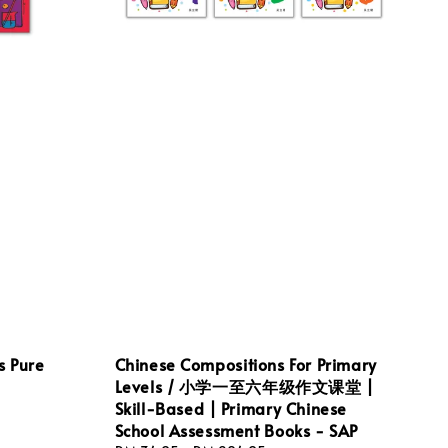
s Pure
Chinese Compositions For Primary
Levels / 小学一至六年级作文课堂 |
Skill-Based | Primary Chinese
School Assessment Books - SAP