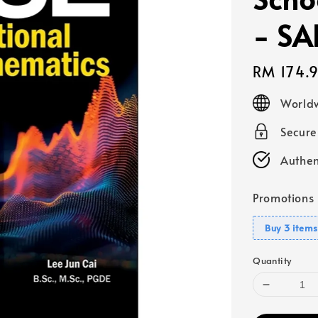
- SA
Regular
RM 174.
price
Worldw
Secur
Authen
Promotions
Buy 3 items
Quantity