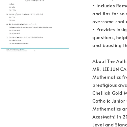
• Includes Rem
and tips for so
overcome chall
• Provides insig
questions, hel
and boosting th
About The Auth
MR. LEE JUN CAI
Mathematics fro
prestigious awa
Chelliah Gold M
Catholic Junior
Mathematics and
AcesMath! in 20
Level and Stand