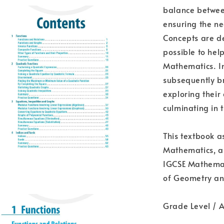
balance between
ensuring the ne
Concepts are d
possible to hel
Mathematics. In 
subsequently br
exploring their
culminating in 
This textbook a
Mathematics, an
IGCSE Mathemati
of Geometry an
Grade Level / A