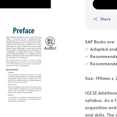
Share
SAP Books are:
✅ Adopted and 
✅ Recommended
✅ Recommended
Size: 190mm x
IGCSE Additional
syllabus. As a 
acquisition an
and skills. The