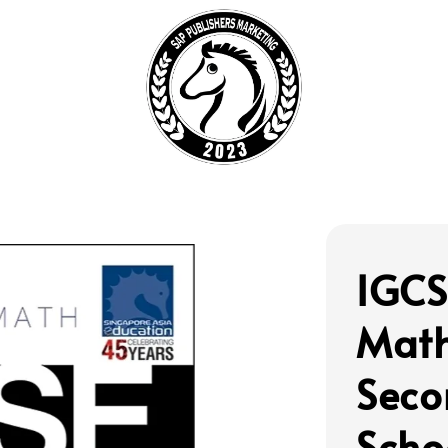
IGCS
Math
Seco
Scho