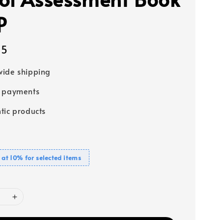
P
95
ide shipping
e payments
tic products
 at 10% for selected items