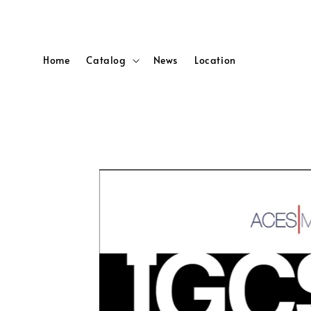
Home
Catalog
News
Location