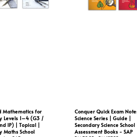
 Mathematics for
Conquer Quick Exam Note
y Levels 1–4 (G3 /
Science Series | Guide |
nd IP) | Topical |
Secondary Science School
y Maths School
Assessment Books - SAP