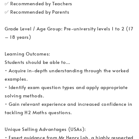
✅ Recommended by Teachers
✅ Recommended by Parents
Grade Level / Age Group: Pre-university levels 1 to 2 (17
– 18 years)
Learning Outcomes:
Students should be able to…
• Acquire in-depth understanding through the worked
examples.
• Identify exam question types and apply appropriate
solving methods.
• Gain relevant experience and increased confidence in
tackling H2 Maths questions.
Unique Selling Advantages (USAs):
• Expert guidance from Mr Henry Loh, a highly respected