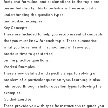
facts and formulae, and explanations to the topic are
presented clearly. This knowledge will ease you into
understanding the question types
and worked examples.
Key Concepts
These are included to help you recap essential concepts
that you must know for each topic. These summarise
what you have learnt in school and will save your
precious time to get started
on the practice questions.
Worked Examples
These show detailed and specific steps to solving a
problem of a particular question type. Learning is also
reinforced through similar question types following the
examples.
Guided Exercise
These provide you with specific instructions to guide you