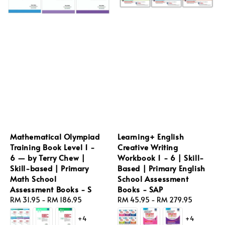
Mathematical Olympiad
Learning+ English
Training Book Level 1 -
Creative Writing
6 — by Terry Chew |
Workbook 1 - 6 | Skill-
Skill-based | Primary
Based | Primary English
Math School
School Assessment
Assessment Books - S
Books - SAP
Regular
RM 31.95
-
RM 186.95
Regular
RM 45.95
-
RM 279.95
price
price
+4
+4