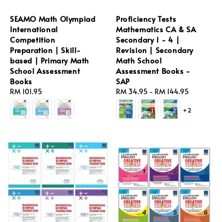
SEAMO Math Olympiad
Proficiency Tests
International
Mathematics CA & SA
Competition
Secondary 1 - 4 |
Preparation | Skill-
Revision | Secondary
based | Primary Math
Math School
School Assessment
Assessment Books -
Books
SAP
Regular
RM 101.95
Regular
RM 34.95
-
RM 144.95
price
price
+2