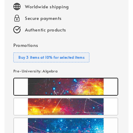
price
Worldwide shipping
Secure payments
Authentic products
Promotions
Buy 3 items at 10% for selected items
Pre-University
: Algebra