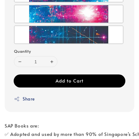
Quantity
Add to Cart
Share
SAP Books are:
✅ Adopted and used by more than 90% of Singapore's Sc