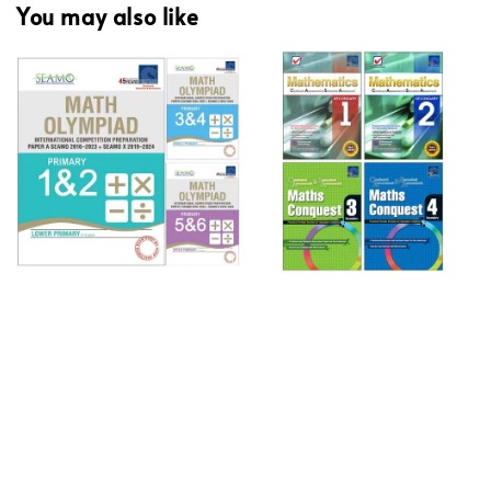
You may also like