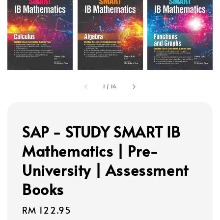
1
/
14
SAP - STUDY SMART IB
Mathematics | Pre-
University | Assessment
Books
Regular
RM 122.95