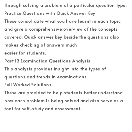
through solving a problem of a particular question type.
Practice Questions with Quick Answer Key
These consolidate what you have learnt in each topic
and give a comprehensive overview of the concepts
covered. Quick answer key beside the questions also
makes checking of answers much
easier for students.
Past IB Examination Questions Analysis
This analysis provides insight into the types of
questions and trends in examinations.
Full Worked Solutions
These are provided to help students better understand
how each problem is being solved and also serve as a
tool for self-study and assessment.