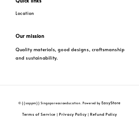
Quick links
Location
Our mission
Quality materials, good designs, craftsmanship
and sustainability.
EasyStore
© {{sappm}} Singaporeasiaeducation. Powered by
Terms of Service
Privacy Policy
Refund Policy
|
|