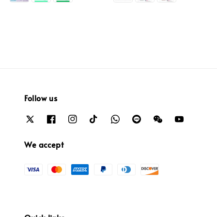
Follow us
We accept