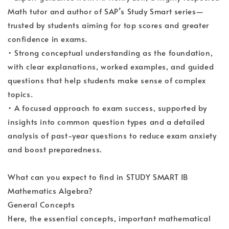
Math tutor and author of SAP’s Study Smart series—
trusted by students aiming for top scores and greater
confidence in exams.
• Strong conceptual understanding as the foundation,
with clear explanations, worked examples, and guided
questions that help students make sense of complex
topics.
• A focused approach to exam success, supported by
insights into common question types and a detailed
analysis of past-year questions to reduce exam anxiety
and boost preparedness.
What can you expect to find in STUDY SMART IB
Mathematics Algebra?
General Concepts
Here, the essential concepts, important mathematical