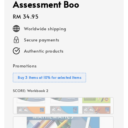
Assessment Boo
Regular
RM 34.95
price
Worldwide shipping
Secure payments
Authentic products
Promotions
Buy 3 items at 10% for selected items
SCORE
: Workbook 2