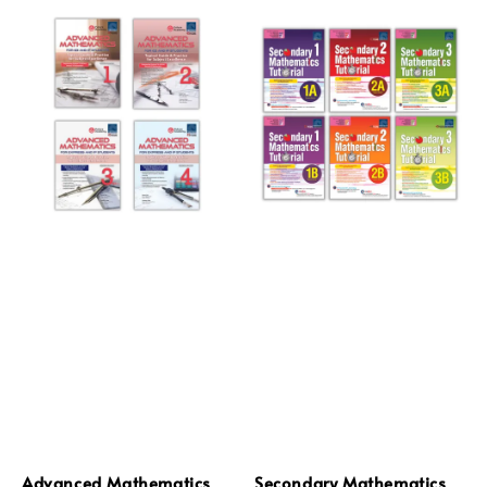
Advanced Mathematics
Secondary Mathematics