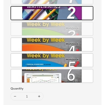
Quantity