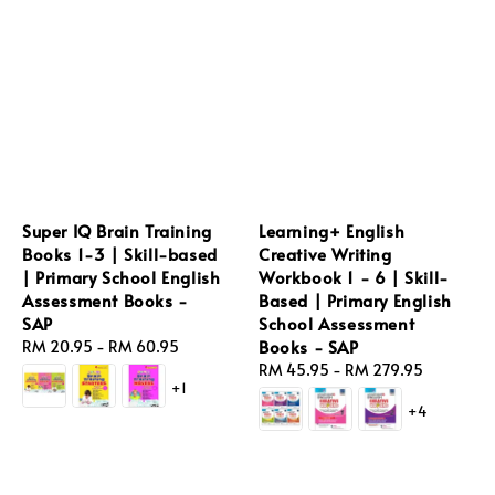
Super IQ Brain Training
Learning+ English
Books 1-3 | Skill-based
Creative Writing
| Primary School English
Workbook 1 - 6 | Skill-
Assessment Books -
Based | Primary English
SAP
School Assessment
Books - SAP
Regular
RM 20.95
-
RM 60.95
price
Regular
RM 45.95
-
RM 279.95
+1
price
+4