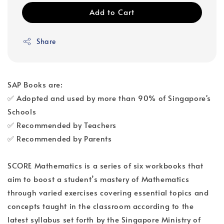
Add to Cart
Share
SAP Books are:
✅ Adopted and used by more than 90% of Singapore's
Schools
✅ Recommended by Teachers
✅ Recommended by Parents
SCORE Mathematics is a series of six workbooks that
aim to boost a student’s mastery of Mathematics
through varied exercises covering essential topics and
concepts taught in the classroom according to the
latest syllabus set forth by the Singapore Ministry of