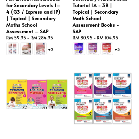
for Secondary Levels 1–
Tutorial 1A - 3B |
4 (G3 / Express and IP)
Topical | Secondary
| Topical | Secondary
Math School
Maths School
Assessment Books -
Assessment – SAP
SAP
Regular
RM 59.95
-
RM 284.95
Regular
RM 80.95
-
RM 104.95
price
price
+2
+3