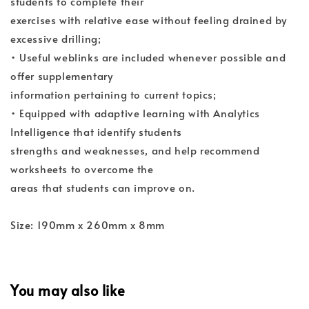
students to complete their
exercises with relative ease without feeling drained by
excessive drilling;
• Useful weblinks are included whenever possible and
offer supplementary
information pertaining to current topics;
• Equipped with adaptive learning with Analytics
Intelligence that identify students
strengths and weaknesses, and help recommend
worksheets to overcome the
areas that students can improve on.
Size: 190mm x 260mm x 8mm
You may also like