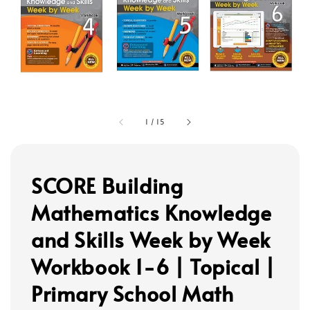
1
/
15
SCORE Building
Mathematics Knowledge
and Skills Week by Week
Workbook 1-6 | Topical |
Primary School Math