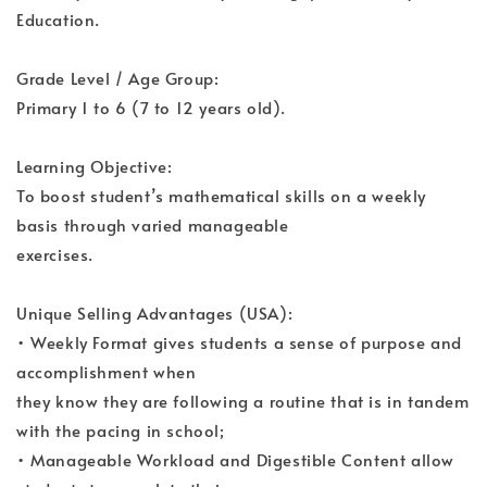
Education.
Grade Level / Age Group:
Primary 1 to 6 (7 to 12 years old).
Learning Objective:
To boost student’s mathematical skills on a weekly
basis through varied manageable
exercises.
Unique Selling Advantages (USA):
• Weekly Format gives students a sense of purpose and
accomplishment when
they know they are following a routine that is in tandem
with the pacing in school;
• Manageable Workload and Digestible Content allow