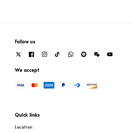
Follow us
We accept
Quick links
Location