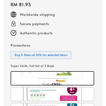
Regular
RM 81.95
price
Worldwide shipping
Secure payments
Authentic products
Promotions
Buy 3 items at 10% for selected items
Super Skills
: Full Set of 3 Book