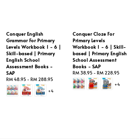
Conquer English
Conquer Cloze For
Grammar For Primary
Primary Levels
Levels Workbook 1 - 6 |
Workbook 1 - 6 | Skill-
Skill-based | Primary
based | Primary English
English School
School Assessment
Assessment Books -
Books - SAP
SAP
Regular
RM 38.95
-
RM 228.95
Regular
RM 48.95
-
RM 288.95
price
+4
price
+4