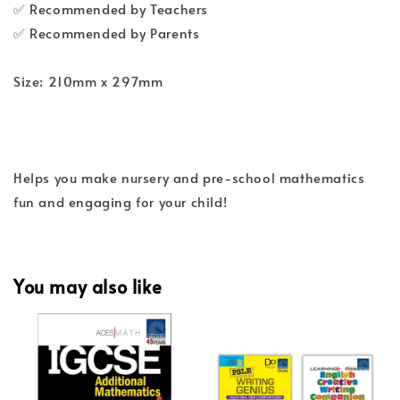
✅ Recommended by Teachers
✅ Recommended by Parents
Size: 210mm x 297mm
Helps you make nursery and pre-school mathematics
fun and engaging for your child!
You may also like