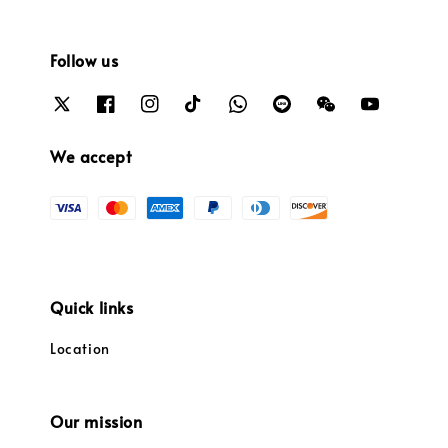
Follow us
We accept
Quick links
Location
Our mission