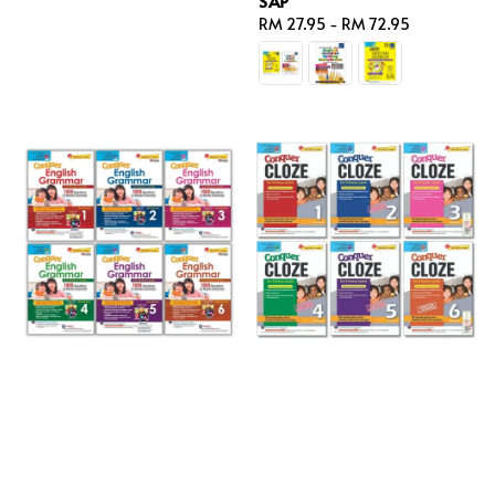
SAP
price
Regular
RM 27.95
-
RM 72.95
price