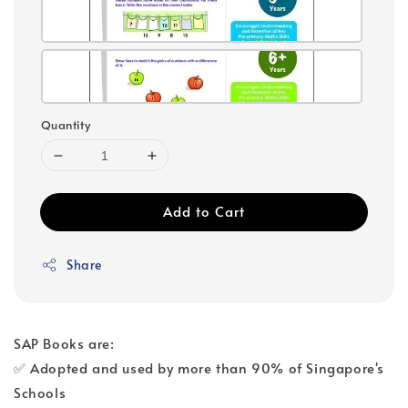
Quantity
Add to Cart
Share
SAP Books are:
✅ Adopted and used by more than 90% of Singapore's
Schools