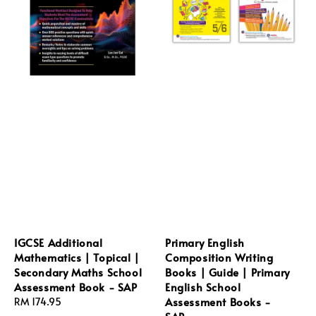
IGCSE Additional
Primary English
Mathematics | Topical |
Composition Writing
Secondary Maths School
Books | Guide | Primary
Assessment Book - SAP
English School
Assessment Books -
Regular
RM 174.95