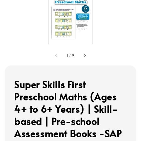
1
/
9
Super Skills First
Preschool Maths (Ages
4+ to 6+ Years) | Skill-
based | Pre-school
Assessment Books -SAP